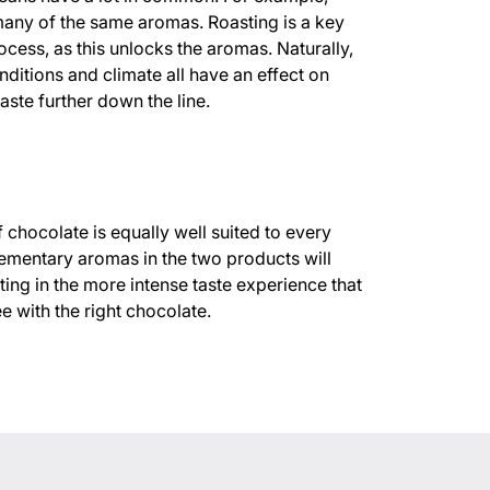
many of the same aromas. Roasting is a key
ocess, as this unlocks the aromas. Naturally,
nditions and climate all have an effect on
aste further down the line.
 chocolate is equally well suited to every
ementary aromas in the two products will
ing in the more intense taste experience that
 with the right chocolate.