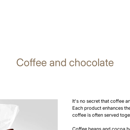
Coffee and chocolate
It's no secret that coffee
Each product enhances the 
coffee is often served toge
Coffee beans and cocoa be