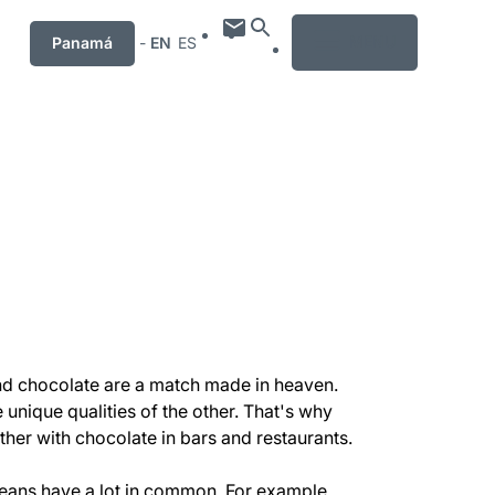
MENU
Panamá
-
EN
ES
 and chocolate are a match made in heaven.
unique qualities of the other. That's why
ther with chocolate in bars and restaurants.
ans have a lot in common. For example,