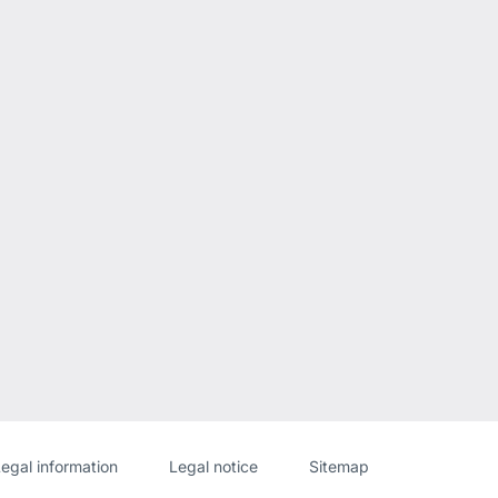
Website
[Website
egal information
Legal notice
Sitemap