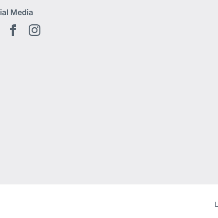
ial Media
Youtube EN
Facebook EN
Instagram
L