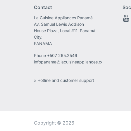
Contact
Soc
La Cuisine Appliances Panamá
Av. Samuel Lewis Addison
House Plaza, Local #11, Panamá
City.
PANAMA
Phone
+507 265.2546
infopanama@lacuisineappliances.com
» Hotline and customer support
Copyright © 2026