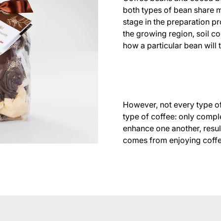
both types of bean share 
stage in the preparation pr
the growing region, soil co
how a particular bean will t
However, not every type of
type of coffee: only compl
enhance one another, result
comes from enjoying coffee