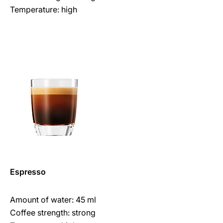
Temperature: high
Espresso
Amount of water: 45 ml
Coffee strength: strong