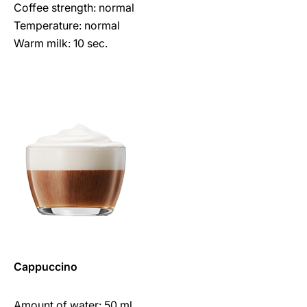
Coffee strength: normal
Temperature: normal
Warm milk: 10 sec.
Cappuccino
Amount of water: 50 ml