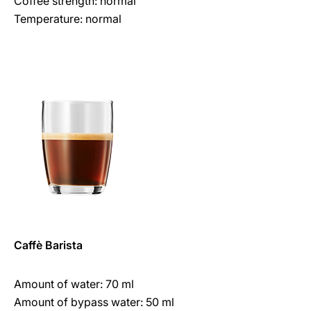
Coffee strength: normal
Temperature: normal
Caffè Barista
Amount of water: 70 ml
Amount of bypass water: 50 ml