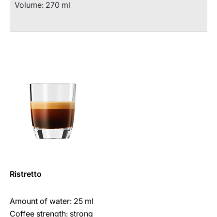
Volume: 270 ml
Ristretto
Amount of water: 25 ml
Coffee strength: strong