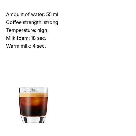
Amount of water: 55 ml
Coffee strength: strong
Temperature: high
Milk foam: 18 sec.
Warm milk: 4 sec.