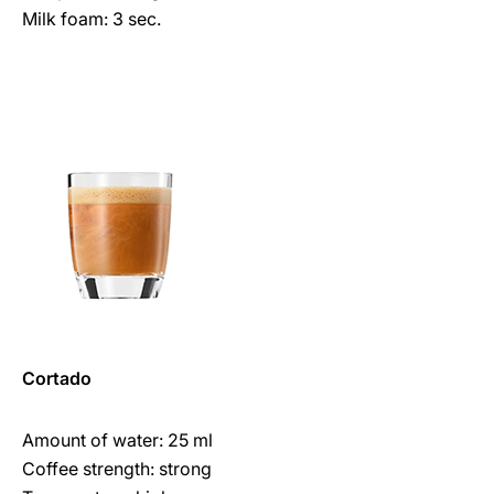
Milk foam: 3 sec.
Cortado
Amount of water: 25 ml
Coffee strength: strong