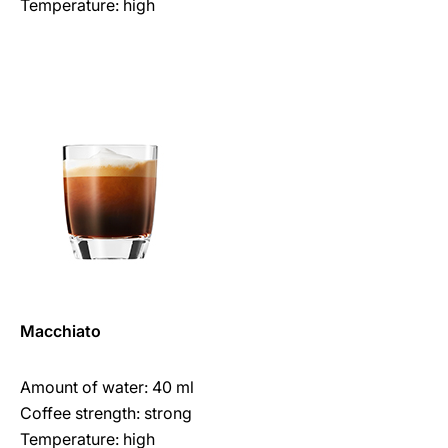
Temperature: high
Macchiato
Amount of water: 40 ml
Coffee strength: strong
Temperature: high