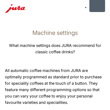
MENU
Skip
to
Machine settings
content
Skip
to
What machine settings does JURA recommend for
search
classic coffee drinks?
All automatic coffee machines from JURA are
optimally programmed as standard prior to purchase
for speciality coffees at the touch of a button. They
feature many different programming options so that
you can vary your coffee to enjoy your personal
favourite varieties and specialities.