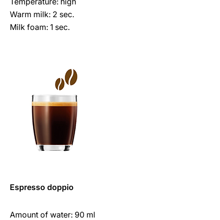
Temperature: high
Warm milk: 2 sec.
Milk foam: 1 sec.
Espresso doppio
Amount of water: 90 ml