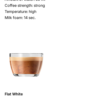
Coffee strength: strong
Temperature: high
Milk foam: 14 sec.
Flat White