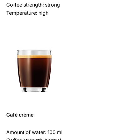
Coffee strength: strong
Temperature: high
Café crème
Amount of water: 100 ml