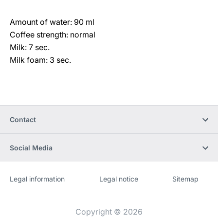
Amount of water: 90 ml
Coffee strength: normal
Milk: 7 sec.
Milk foam: 3 sec.
Contact
Social Media
Legal information
Legal notice
Sitemap
Website
[Website
information]
Copyright © 2026