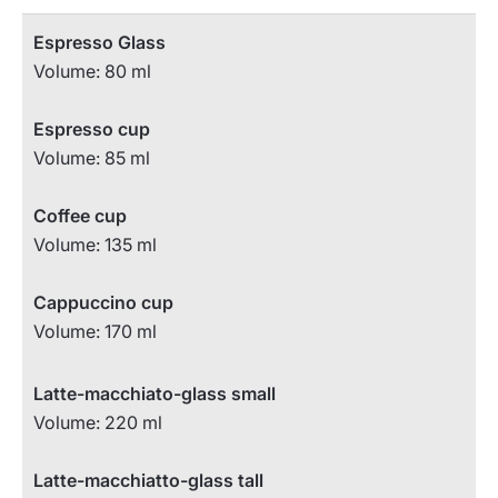
Espresso Glass
Volume: 80 ml
Espresso cup
Volume: 85 ml
Coffee cup
Volume: 135 ml
Cappuccino cup
Volume: 170 ml
Latte-macchiato-glass small
Volume: 220 ml
Latte-macchiatto-glass tall