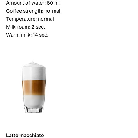
Amount of water: 60 ml
Coffee strength: normal
Temperature: normal
Milk foam: 2 sec.
Warm milk: 14 sec.
Latte macchiato