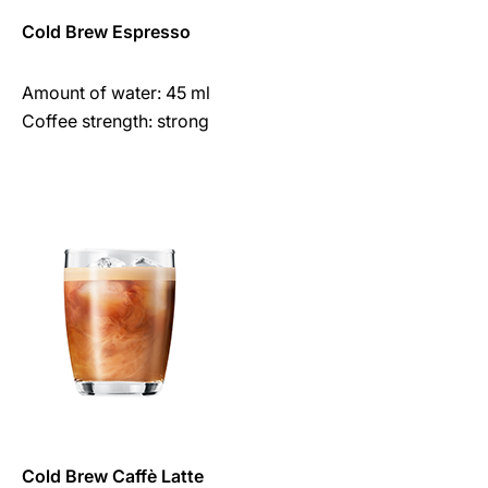
Cold Brew Espresso
Amount of water: 45 ml
Coffee strength: strong
Cold Brew Caffè Latte