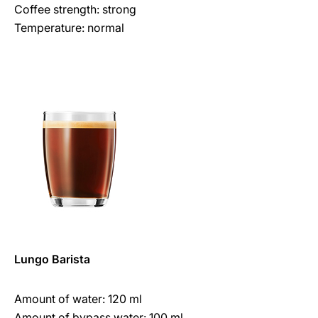
Coffee strength: strong
Temperature: normal
Lungo Barista
Amount of water: 120 ml
Amount of bypass water: 100 ml