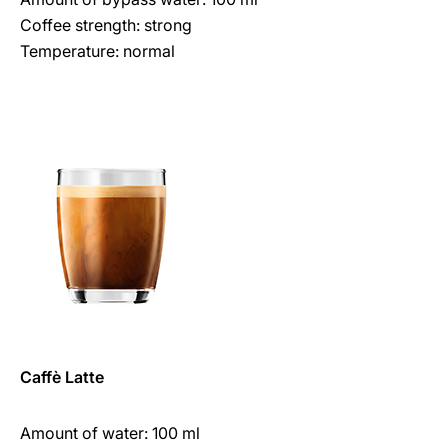
Coffee strength: strong
Temperature: normal
Caffè Latte
Amount of water: 100 ml