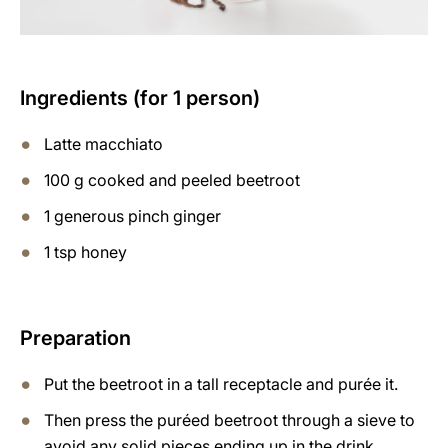
Ingredients (for 1 person)
Latte macchiato
100 g cooked and peeled beetroot
1 generous pinch ginger
1 tsp honey
Preparation
Put the beetroot in a tall receptacle and purée it.
Then press the puréed beetroot through a sieve to
avoid any solid pieces ending up in the drink.