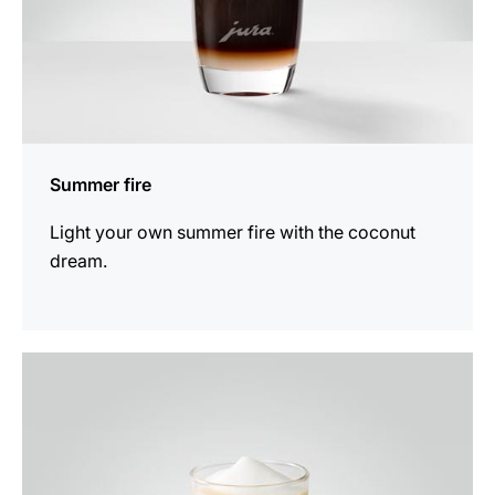
Summer fire
Light your own summer fire with the coconut
dream.
the
recipe