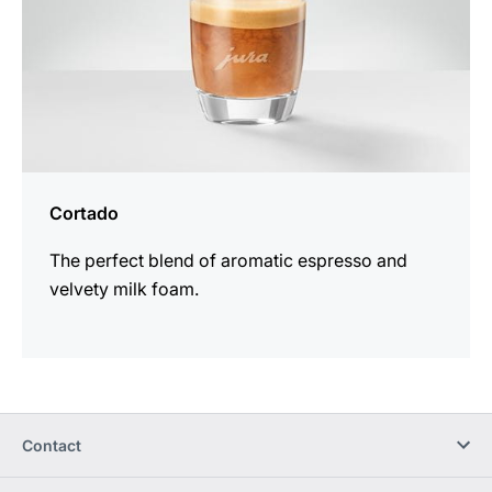
Cortado
The perfect blend of aromatic espresso and
velvety milk foam.
Contact