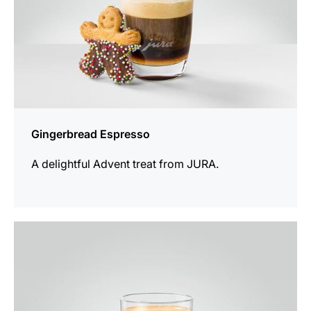
Gingerbread Espresso
A delightful Advent treat from JURA.
the
recipe