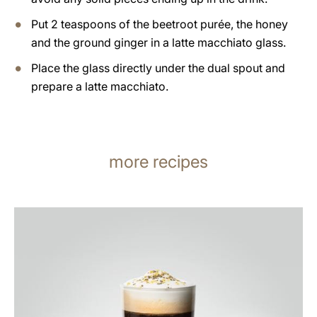
Put 2 teaspoons of the beetroot purée, the honey
and the ground ginger in a latte macchiato glass.
Place the glass directly under the dual spout and
prepare a latte macchiato.
more recipes
the
recipe