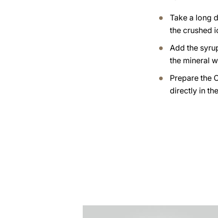
Take a long dr
the crushed i
Add the syrup
the mineral w
Prepare the 
directly in th
the