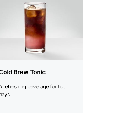
e
Cold Brew Tonic
A refreshing beverage for hot
days.