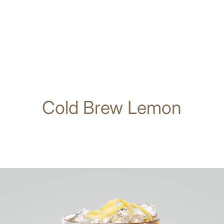
Cold Brew Lemon