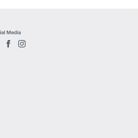
ial Media
Youtube EN
Facebook EN
Instagram