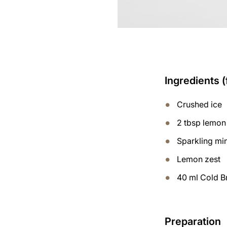
Ingredients (
Crushed ice
2 tbsp lemon
Sparkling mi
Lemon zest
40 ml Cold B
Preparation