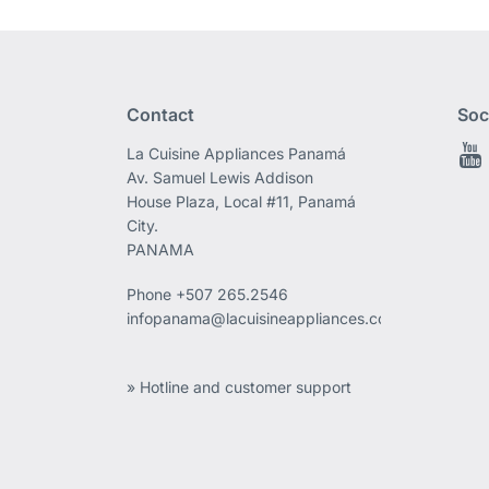
Contact
Soc
La Cuisine Appliances Panamá
Av. Samuel Lewis Addison
House Plaza, Local #11, Panamá
City.
PANAMA
Phone
+507 265.2546
infopanama@lacuisineappliances.com
» Hotline and customer support