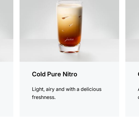
recipe
recip
Cold Pure Nitro
Light, airy and with a delicious
freshness.