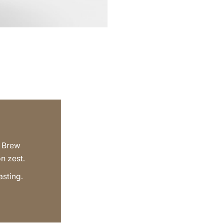
d Brew
n zest.
asting.