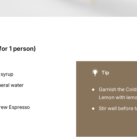
for 1 person)
Tip
 syrup
neral water
Garnish the Col
Lemon with lemo
rew Espresso
Stir well before t