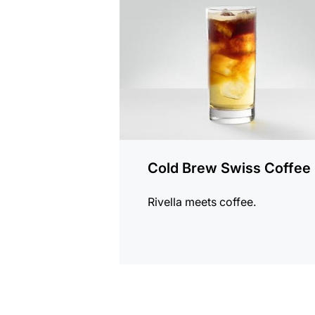
recipe
Cold Brew Swiss Coffee
Rivella meets coffee.