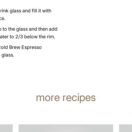
ink glass and fill it with
ce.
 to the glass and then add
ater to 2/3 below the rim.
Cold Brew Espresso
e glass.
more recipes
the
the