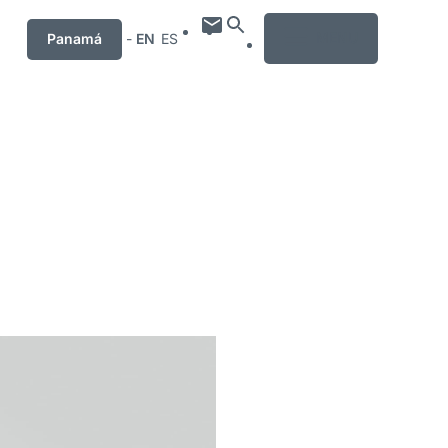
MENU
Panamá
-
EN
ES