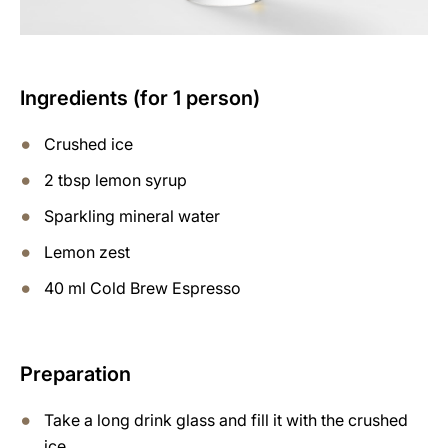
Ingredients (for 1 person)
Crushed ice
2 tbsp lemon syrup
Sparkling mineral water
Lemon zest
40 ml Cold Brew Espresso
Preparation
Take a long drink glass and fill it with the crushed
ice.