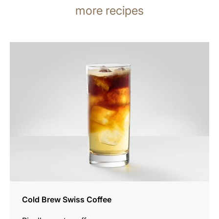
more recipes
the
recipe
Cold Brew Swiss Coffee