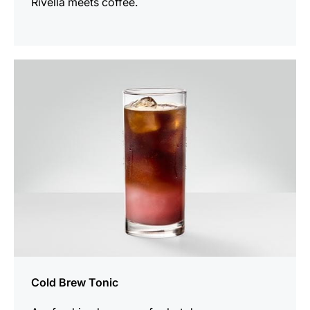
Rivella meets coffee.
the
recipe
Cold Brew Tonic