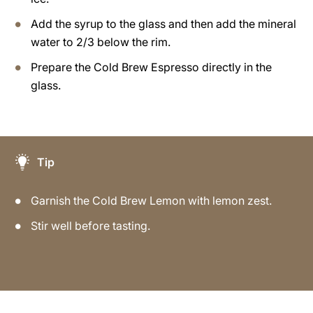
Add the syrup to the glass and then add the mineral
water to 2/3 below the rim.
Prepare the Cold Brew Espresso directly in the
glass.
Tip
Garnish the Cold Brew Lemon with lemon zest.
Stir well before tasting.