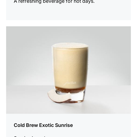
A refreshing beverage for hot days.
the
recipe
Cold Brew Exotic Sunrise