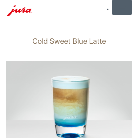
MENU
Skip
to
Cold Sweet Blue Latte
content
Skip
to
search