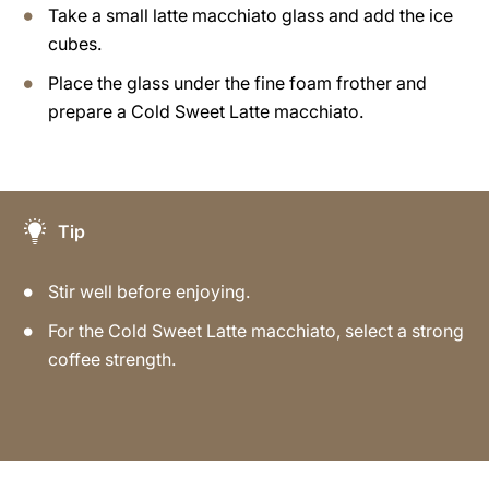
Take a small latte macchiato glass and add the ice
cubes.
Place the glass under the fine foam frother and
prepare a Cold Sweet Latte macchiato.
Tip
Stir well before enjoying.
For the Cold Sweet Latte macchiato, select a strong
coffee strength.