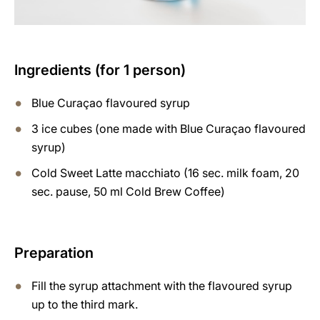
Ingredients (for 1 person)
Blue Curaçao flavoured syrup
3 ice cubes (one made with Blue Curaçao flavoured
syrup)
Cold Sweet Latte macchiato (16 sec. milk foam, 20
sec. pause, 50 ml Cold Brew Coffee)
Preparation
Fill the syrup attachment with the flavoured syrup
up to the third mark.