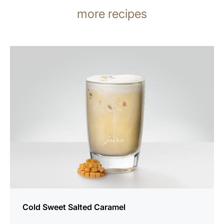
more recipes
the
recipe
Cold Sweet Salted Caramel