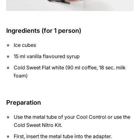
Ingredients (for 1 person)
Ice cubes
15 ml vanilla flavoured syrup
Cold Sweet Flat white (90 ml coffee, 18 sec. milk
foam)
Preparation
Use the metal tube of your Cool Control or use the
Cold Sweet Nitro Kit.
First, insert the metal tube into the adapter.