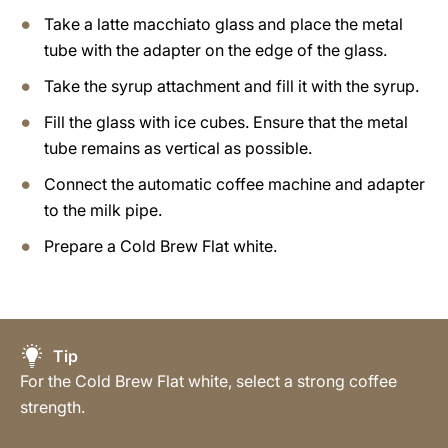
Take a latte macchiato glass and place the metal
tube with the adapter on the edge of the glass.
Take the syrup attachment and fill it with the syrup.
Fill the glass with ice cubes. Ensure that the metal
tube remains as vertical as possible.
Connect the automatic coffee machine and adapter
to the milk pipe.
Prepare a Cold Brew Flat white.
Tip
For the Cold Brew Flat white, select a strong coffee
strength.