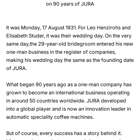
on 90 years of JURA
It was Monday, 17 August 1931. For Leo Henzirohs and
Elisabeth Studer, it was their wedding day. On the very
same day,the 29-year-old bridegroom entered his new
one-man business in the register of companies,
making his wedding day the same as the founding date
of JURA.
What began 90 years ago as a one-man company has
grown to become an international business operating
in around 50 countries worldwide. JURA developed
into a global player and is now an innovation leader in
automatic speciality coffee machines.
But of course, every success has a story behind it.