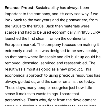
Emanuel Probst:
Sustainability has always been
important to the company, and it’s easy see why if we
look back to the war years and the postwar era, from
the 1930s to the 1950s. Back then materials were
scarce and had to be used economically. In 1955 JURA
launched the first steam iron on the continental
European market. The company focused on making it
extremely durable. It was designed to be serviceable,
so that parts where limescale and dirt built up could be
removed, descaled, serviced and reassembled. The
result was almost as good as a new product. This
economical approach to using precious resources has
always guided us, and the same remains true today.
These days, many people recognise just how little
sense it makes to waste things. I share that
perspective. That’s why, right from the development