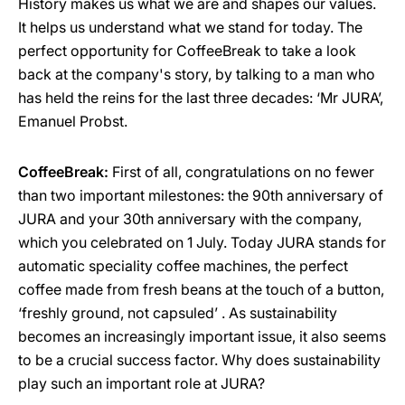
History makes us what we are and shapes our values.
It helps us understand what we stand for today. The
perfect opportunity for CoffeeBreak to take a look
back at the company's story, by talking to a man who
has held the reins for the last three decades: ‘Mr JURA’,
Emanuel Probst.
CoffeeBreak:
First of all, congratulations on no fewer
than two important milestones: the 90th anniversary of
JURA and your 30th anniversary with the company,
which you celebrated on 1 July. Today JURA stands for
automatic speciality coffee machines, the perfect
coffee made from fresh beans at the touch of a button,
‘freshly ground, not capsuled’ . As sustainability
becomes an increasingly important issue, it also seems
to be a crucial success factor. Why does sustainability
play such an important role at JURA?