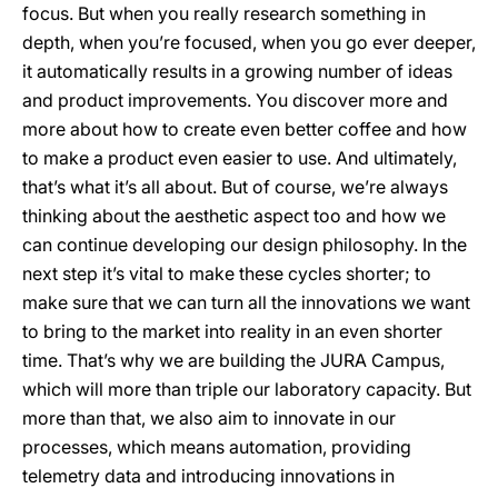
focus. But when you really research something in
depth, when you’re focused, when you go ever deeper,
it automatically results in a growing number of ideas
and product improvements. You discover more and
more about how to create even better coffee and how
to make a product even easier to use. And ultimately,
that’s what it’s all about. But of course, we’re always
thinking about the aesthetic aspect too and how we
can continue developing our design philosophy. In the
next step it’s vital to make these cycles shorter; to
make sure that we can turn all the innovations we want
to bring to the market into reality in an even shorter
time. That’s why we are building the JURA Campus,
which will more than triple our laboratory capacity. But
more than that, we also aim to innovate in our
processes, which means automation, providing
telemetry data and introducing innovations in