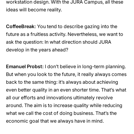
workstation design. With the JURA Campus, all these
ideas will become reality.
CoffeeBreak:
You tend to describe gazing into the
future as a fruitless activity. Nevertheless, we want to
ask the question: In what direction should JURA
develop in the years ahead?
Emanuel Probst:
I don’t believe in long-term planning.
But when you look to the future, it really always comes
back to the same thing: it’s always about achieving
even better quality in an even shorter time. That’s what
all our efforts and innovations ultimately revolve
around. The aim is to increase quality while reducing
what we call the cost of doing business. That’s the
economic goal that we always have in mind.