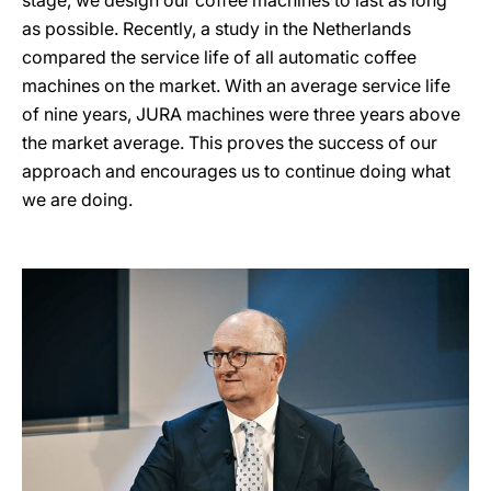
stage, we design our coffee machines to last as long
as possible. Recently, a study in the Netherlands
compared the service life of all automatic coffee
machines on the market. With an average service life
of nine years, JURA machines were three years above
the market average. This proves the success of our
approach and encourages us to continue doing what
we are doing.