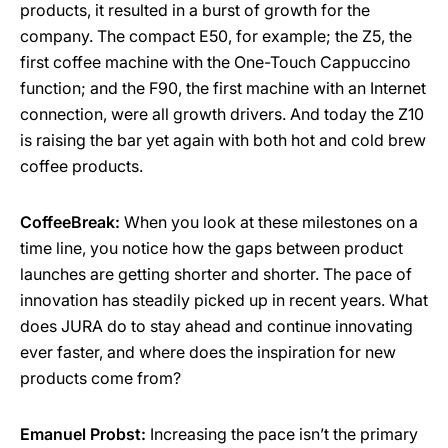
products, it resulted in a burst of growth for the
company. The compact E50, for example; the Z5, the
first coffee machine with the One-Touch Cappuccino
function; and the F90, the first machine with an Internet
connection, were all growth drivers. And today the Z10
is raising the bar yet again with both hot and cold brew
coffee products.
CoffeeBreak:
When you look at these milestones on a
time line, you notice how the gaps between product
launches are getting shorter and shorter. The pace of
innovation has steadily picked up in recent years. What
does JURA do to stay ahead and continue innovating
ever faster, and where does the inspiration for new
products come from?
Emanuel Probst:
Increasing the pace isn’t the primary