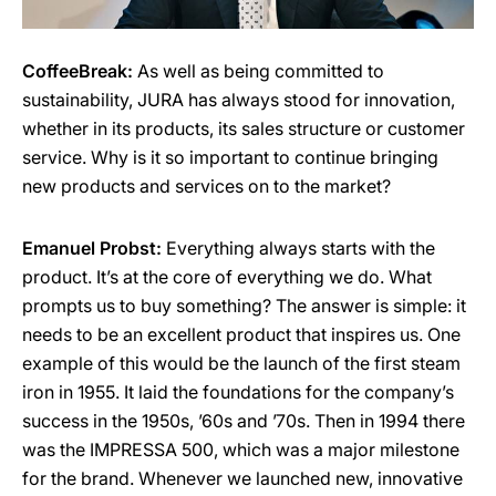
CoffeeBreak:
As well as being committed to
sustainability, JURA has always stood for innovation,
whether in its products, its sales structure or customer
service. Why is it so important to continue bringing
new products and services on to the market?
Emanuel Probst:
Everything always starts with the
product. It’s at the core of everything we do. What
prompts us to buy something? The answer is simple: it
needs to be an excellent product that inspires us. One
example of this would be the launch of the first steam
iron in 1955. It laid the foundations for the company’s
success in the 1950s, ’60s and ’70s. Then in 1994 there
was the IMPRESSA 500, which was a major milestone
for the brand. Whenever we launched new, innovative