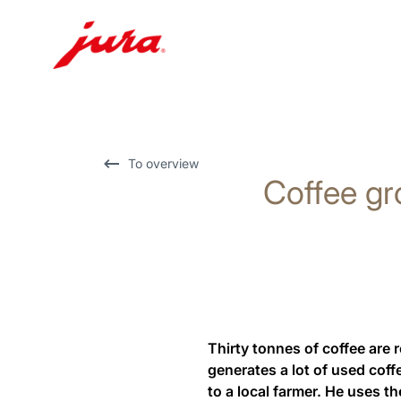
Skip
to
content
Skip
To overview
Coffee gr
to
search
Thirty tonnes of coffee are 
generates a lot of used cof
to a local farmer. He uses th