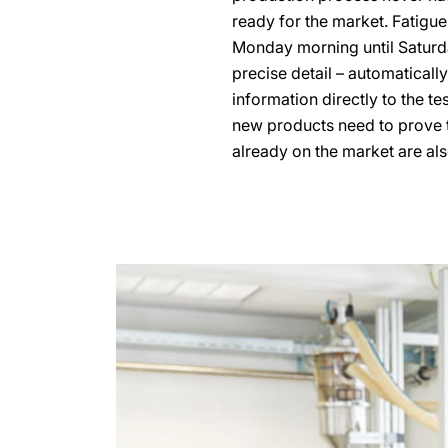
ready for the market. Fatigue
Monday morning until Saturda
precise detail – automaticall
information directly to the t
new products need to prove t
already on the market are als