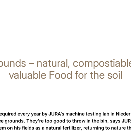
ounds – natural, compostiabl
valuable Food for the soil
required every year by JURA’s machine testing lab in Niede
fee grounds. They’re too good to throw in the bin, says JU
em on his fields as a natural fertilizer, returning to nature