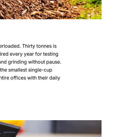
verloaded. Thirty tonnes is
uired every year for testing
 and grinding without pause.
 the smallest single-cup
re offices with their daily