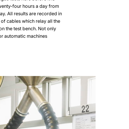
twenty-four hours a day from
. All results are recorded in
of cables which relay all the
on the test bench. Not only
for automatic machines