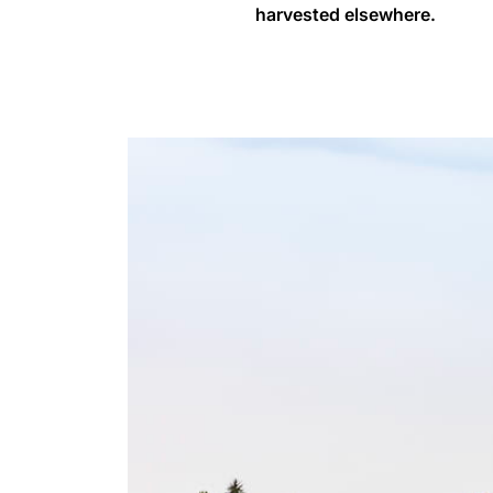
harvested elsewhere.