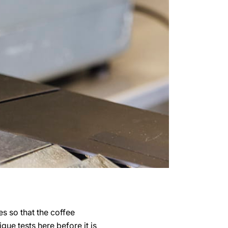
s so that the coffee
ue tests here before it is