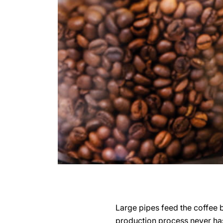
Large pipes feed the coffee 
production process never has