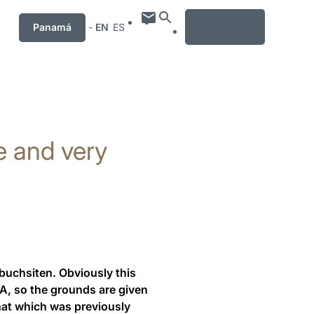
MENU
Panamá
-
EN
ES
e and very
rbuchsiten. Obviously this
RA, so the grounds are given
 that which was previously