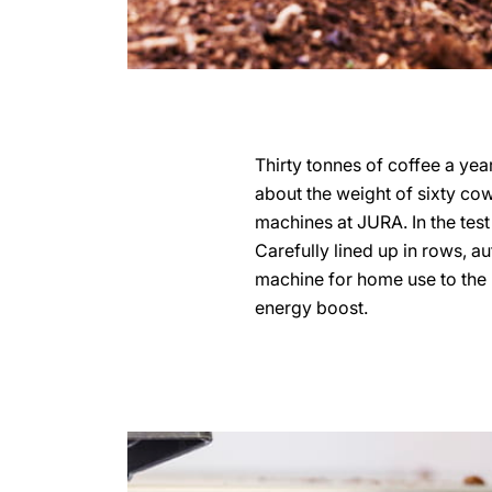
Thirty tonnes of coffee a year
about the weight of sixty cows
machines at JURA. In the test
Carefully lined up in rows, a
machine for home use to the b
energy boost.