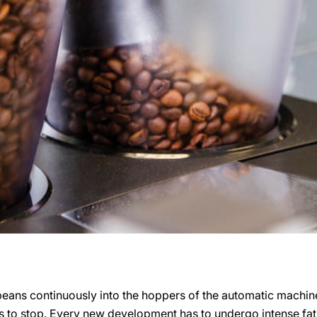
beans continuously into the hoppers of the automatic machine
 to stop. Every new development has to undergo intense fatig