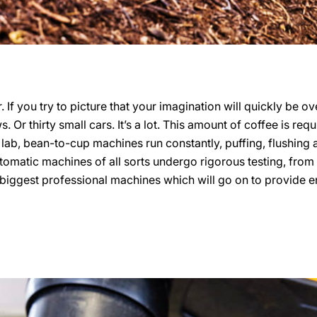
. If you try to picture that your imagination will quickly be o
. Or thirty small cars. It’s a lot. This amount of coffee is req
 lab, bean-to-cup machines run constantly, puffing, flushing
utomatic machines of all sorts undergo rigorous testing, from
iggest professional machines which will go on to provide enti