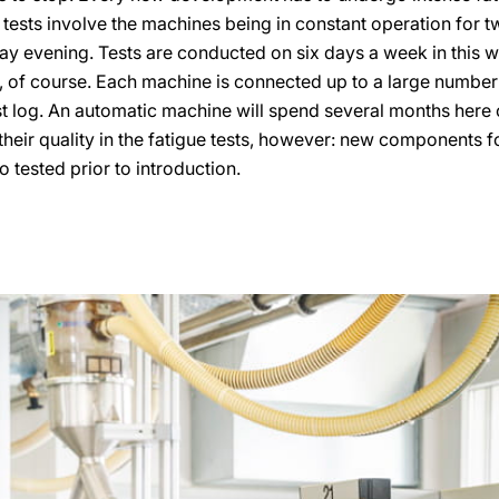
 tests involve the machines being in constant operation for 
y evening. Tests are conducted on six days a week in this way
y, of course. Each machine is connected up to a large number 
est log. An automatic machine will spend several months here 
heir quality in the fatigue tests, however: new components 
o tested prior to introduction.