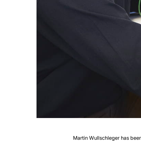
Martin Wullschleger has been 