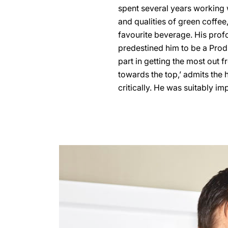
spent several years working 
and qualities of green coffee
favourite beverage. His prof
predestined him to be a Pro
part in getting the most out fr
towards the top,’ admits the 
critically. He was suitably i