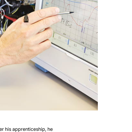
er his apprenticeship, he