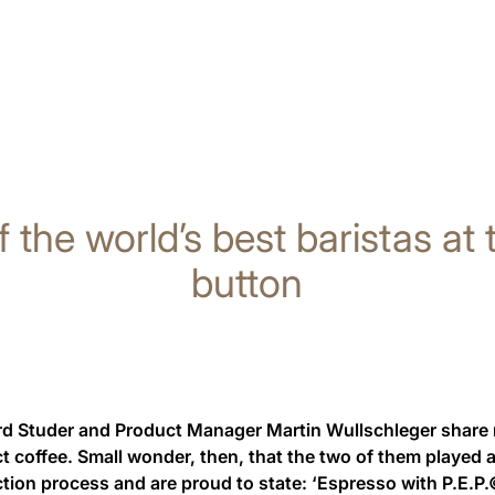
f the world’s best baristas at
button
 Studer and Product Manager Martin Wullschleger share not
ct coffee. Small wonder, then, that the two of them played a 
ction process and are proud to state: ‘Espresso with P.E.P