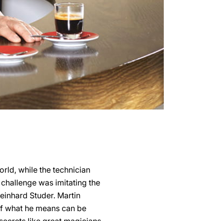
orld, while the technician
 challenge was imitating the
Reinhard Studer. Martin
 of what he means can be