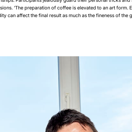
hips. Participants jealously guard their personal tricks and 
lusions. ‘The preparation of coffee is elevated to an art form. 
ty can affect the final result as much as the fineness of the 