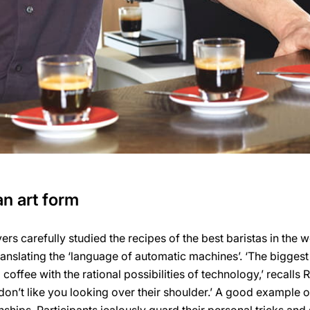
n art form
vers carefully studied the recipes of the best baristas in the w
ranslating the ‘language of automatic machines’. ‘The biggest
offee with the rational possibilities of technology,’ recalls 
 don’t like you looking over their shoulder.’ A good example