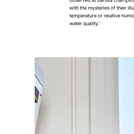
observed at barista champions
with the mysteries of their il
temperature or relative humidi
water quality.’