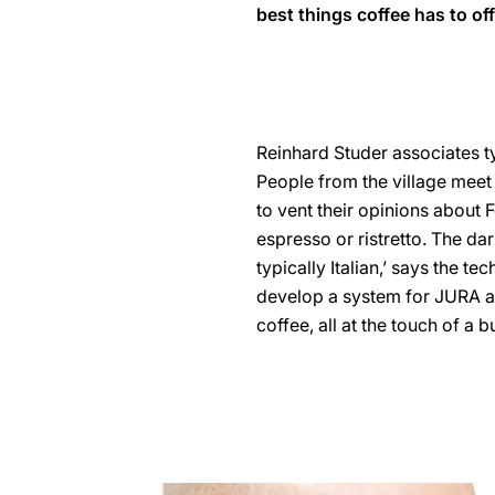
best things coffee has to off
Reinhard Studer associates typ
People from the village meet 
to vent their opinions about F
espresso or ristretto. The dar
typically Italian,’ says the t
develop a system for JURA au
coffee, all at the touch of a b