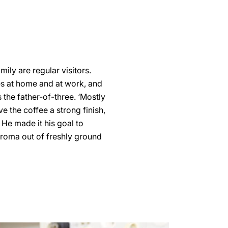
mily are regular visitors.
ves at home and at work, and
s the father-of-three. ‘Mostly
ve the coffee a strong finish,
. He made it his goal to
aroma out of freshly ground