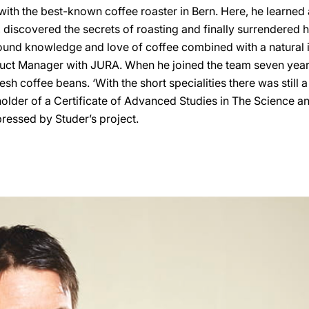
with the best-known coffee roaster in Bern. Here, he learned
, discovered the secrets of roasting and finally surrendered hi
ound knowledge and love of coffee combined with a natural in
duct Manager with JURA. When he joined the team seven year
esh coffee beans. ‘With the short specialities there was still a l
holder of a Certificate of Advanced Studies in The Science an
mpressed by Studer’s project.