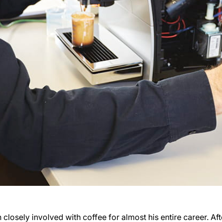
closely involved with coffee for almost his entire career. Aft