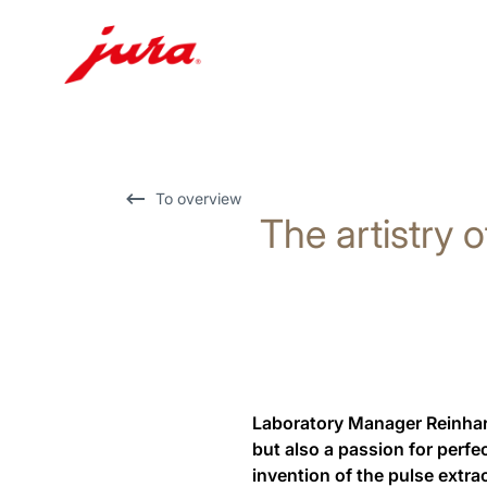
Skip
to
content
Skip
To overview
The artistry o
to
search
Laboratory Manager Reinhard
but also a passion for perfe
invention of the pulse extra