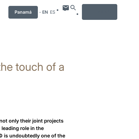
MENU
Panamá
-
EN
ES
 the touch of a
 only their joint projects
leading role in the
.© is undoubtedly one of the