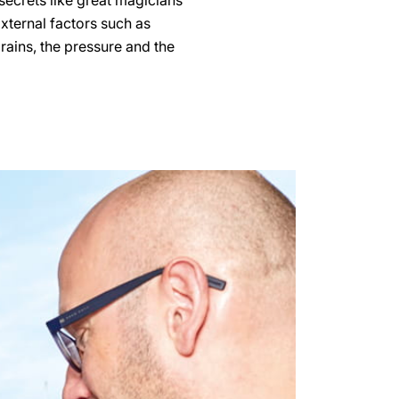
secrets like great magicians
External factors such as
grains, the pressure and the