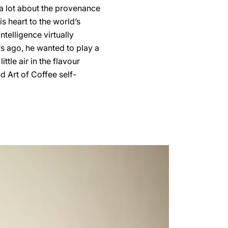
 a lot about the provenance
s heart to the world’s
telligence virtually
s ago, he wanted to play a
ittle air in the flavour
d Art of Coffee self-