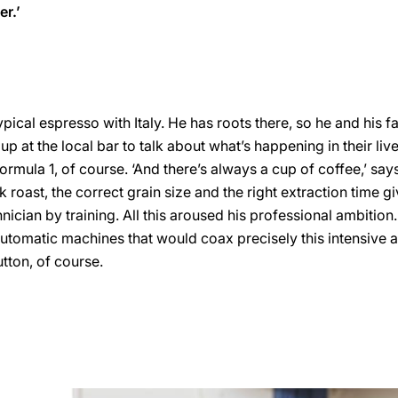
er.’
ical espresso with Italy. He has roots there, so he and his fa
up at the local bar to talk about what’s happening in their li
ormula 1, of course. ‘And there’s always a cup of coffee,’ say
k roast, the correct grain size and the right extraction time gi
echnician by training. All this aroused his professional ambition
tomatic machines that would coax precisely this intensive 
utton, of course.