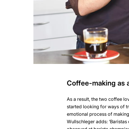
Coffee-making as a
As a result, the two coffee lo
started looking for ways of t
emotional process of making c
Wullschleger adds: ‘Baristas