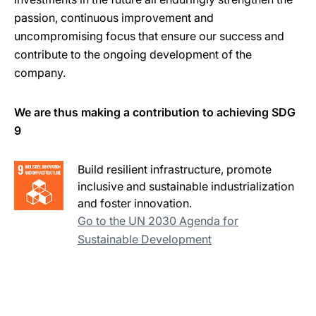
passion, continuous improvement and
uncompromising focus that ensure our success and
contribute to the ongoing development of the
company.
We are thus making a contribution to achieving SDG
9
Build resilient infrastructure, promote
inclusive and sustainable industrialization
and foster innovation.
Go to the UN 2030 Agenda for
Sustainable Development