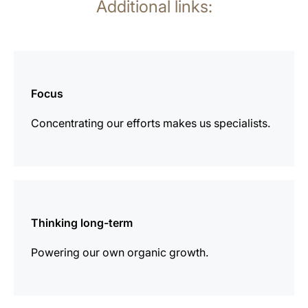
Additional links:
more
information
Focus
Concentrating our efforts makes us specialists.
more
information
Thinking long-term
Powering our own organic growth.