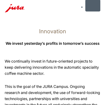
MENU
Skip
to
Innovation
content
Skip
to
We invest yesterday’s profits in tomorrow’s success
search
We continually invest in future-oriented projects to
keep delivering innovations in the automatic speciality
coffee machine sector.
This is the goal of the JURA Campus. Ongoing
research and development, the use of forward-looking
technologies, partnerships with universities and
investments in the future all enduringly strengthen the