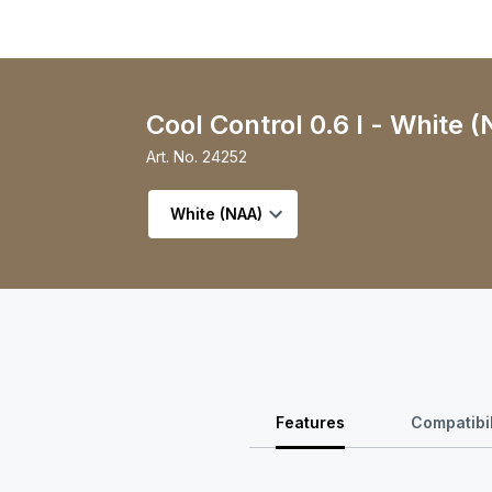
Cool Control 0.6 l - White 
Art. No.
24252
Select variant
Features
Compatibil