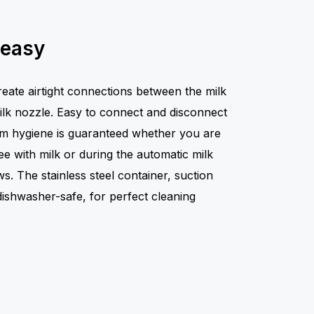
 easy
reate airtight connections between the milk
milk nozzle. Easy to connect and disconnect
mum hygiene is guaranteed whether you are
fee with milk or during the automatic milk
ws. The stainless steel container, suction
dishwasher-safe, for perfect cleaning