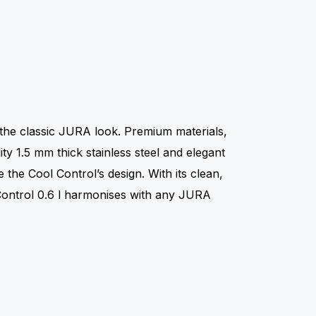
n
 the classic JURA look. Premium materials,
ty 1.5 mm thick stainless steel and elegant
e the Cool Control’s design. With its clean,
 Control 0.6 l harmonises with any JURA