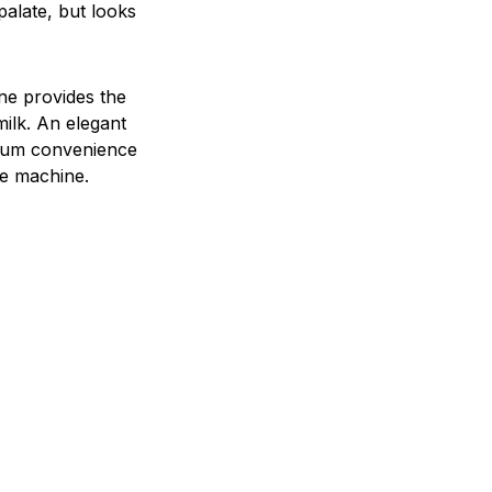
palate, but looks
ne provides the
milk. An elegant
timum convenience
ee machine.