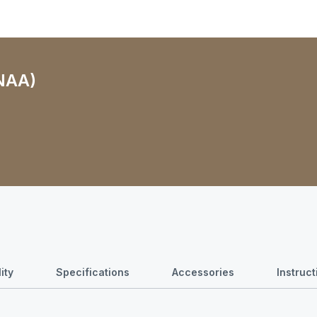
(NAA)
ity
Specifications
Accessories
Instruc