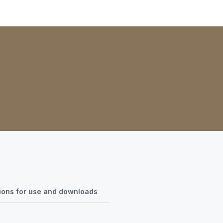
tions for use and downloads