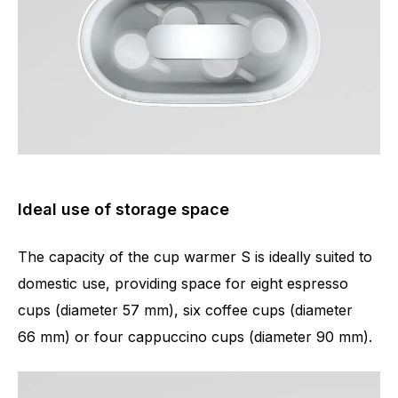
Ideal use of storage space
The capacity of the cup warmer S is ideally suited to
domestic use, providing space for eight espresso
cups (diameter 57 mm), six coffee cups (diameter
66 mm) or four cappuccino cups (diameter 90 mm).