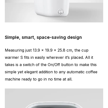
Simple, smart, space-saving design
Measuring just 13.9 x 19.9 x 25.8 cm, the cup
warmer S fits in easily wherever it’s placed. All it
takes is a switch of the On/Off button to make this
simple yet elegant addition to any automatic coffee
machine ready to go in no time at all.