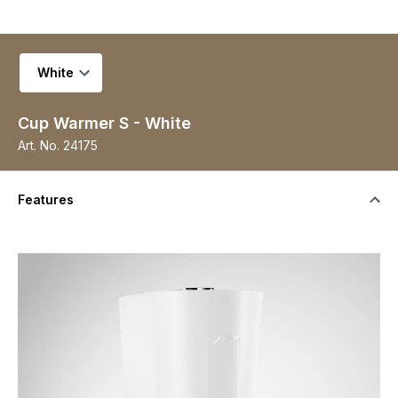
Select variant
Cup Warmer S - White
Art. No.
24175
Features