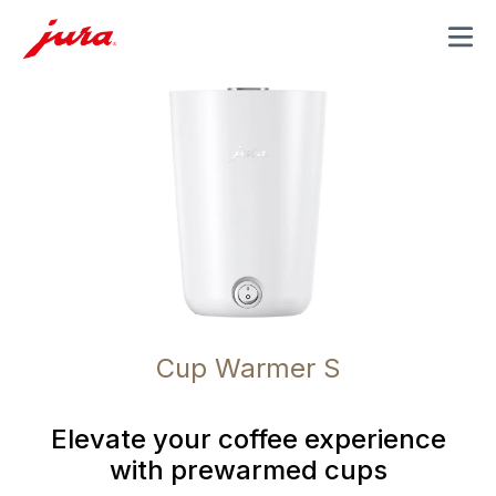
MENU
Cup Warmer S
Elevate your coffee experience
with prewarmed cups