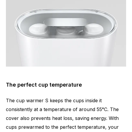
The perfect cup temperature
The cup warmer S keeps the cups inside it
consistently at a temperature of around 55°C. The
cover also prevents heat loss, saving energy. With
cups prewarmed to the perfect temperature, your