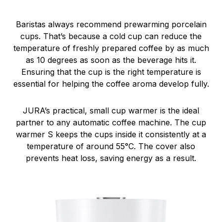
Baristas always recommend prewarming porcelain
cups. That’s because a cold cup can reduce the
temperature of freshly prepared coffee by as much
as 10 degrees as soon as the beverage hits it.
Ensuring that the cup is the right temperature is
essential for helping the coffee aroma develop fully.
JURA’s practical, small cup warmer is the ideal
partner to any automatic coffee machine. The cup
warmer S keeps the cups inside it consistently at a
temperature of around 55°C. The cover also
prevents heat loss, saving energy as a result.