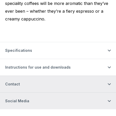
speciality coffees will be more aromatic than they’ve
ever been – whether they’re a fiery espresso or a
creamy cappuccino.
Specifications
Instructions for use and downloads
Contact
Social Media