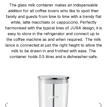
The glass milk container makes an indispensable
addition for all coffee lovers who like to spoil their
family and guests from time to time with a trendy flat
white, latte macchiato or cappuccino. Perfectly
harmonised with the typical lines of JURA design, it is
easy to store in the refrigerator and connect up to
the coffee machine as and when required. The milk
lance is connected at just the right height to allow the
milk to be drawn in and frothed with ease. The
container holds 0.5 litres and is dishwasher-safe.