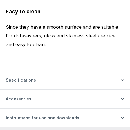
Easy to clean
Since they have a smooth surface and are suitable
for dishwashers, glass and stainless steel are nice
and easy to clean.
Specifications
Accessories
Instructions for use and downloads