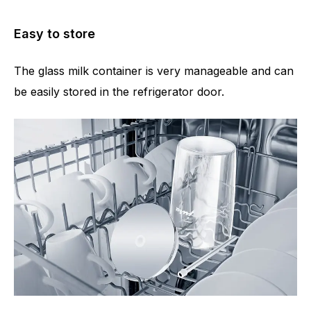
Easy to store
The glass milk container is very manageable and can
be easily stored in the refrigerator door.