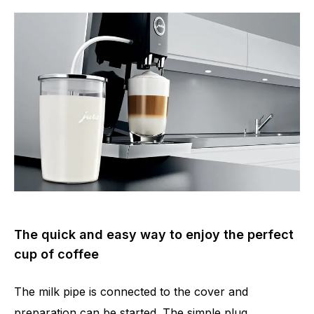
The quick and easy way to enjoy the perfect
cup of coffee
The milk pipe is connected to the cover and
preparation can be started. The simple plug