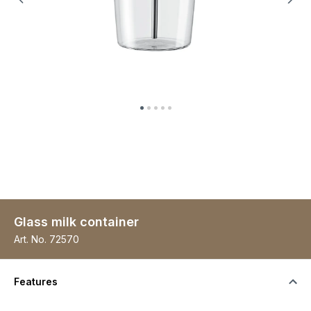
Glass milk container
Art. No.
72570
Features