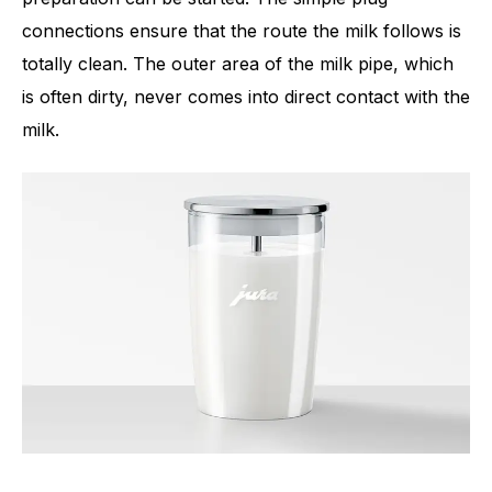
connections ensure that the route the milk follows is
totally clean. The outer area of the milk pipe, which
is often dirty, never comes into direct contact with the
milk.