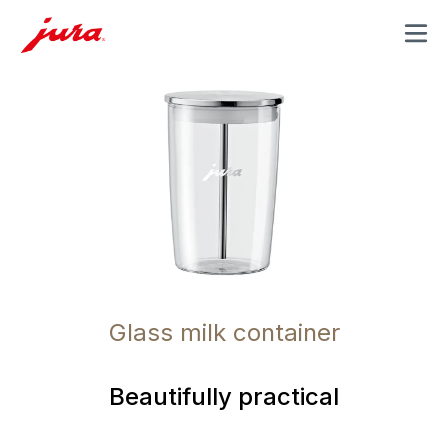
MENU
Glass milk container
Beautifully practical