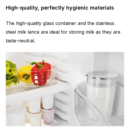
High-quality, perfectly hygienic materials
The high-quality glass container and the stainless
steel milk lance are ideal for storing milk as they are
taste-neutral.