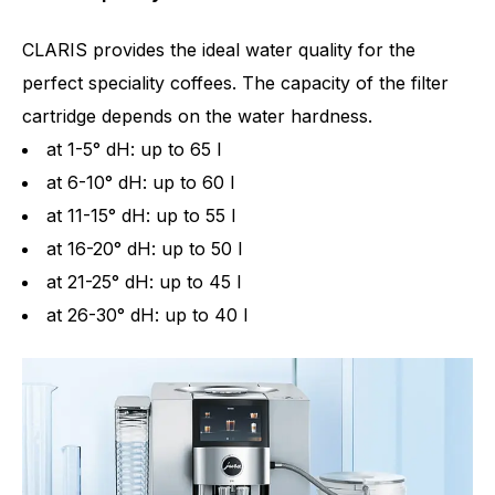
CLARIS provides the ideal water quality for the
perfect speciality coffees. The capacity of the filter
cartridge depends on the water hardness.
at 1-5° dH: up to 65 l
at 6-10° dH: up to 60 l
at 11-15° dH: up to 55 l
at 16-20° dH: up to 50 l
at 21-25° dH: up to 45 l
at 26-30° dH: up to 40 l