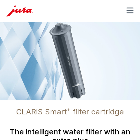
MENU
+
CLARIS Smart
filter cartridge
The intelligent water filter with an