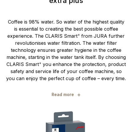
extra plus
Coffee is 98% water. So water of the highest quality
is essential to creating the best possible coffee
+
experience. The CLARIS Smart
from JURA further
revolutionises water filtration. The water filter
technology ensures greater hygiene in the coffee
machine, starting in the water tank itself. By choosing
+
CLARIS Smart
you enhance the protection, product
safety and service life of your coffee machine, so
you can enjoy the perfect cup of coffee – every time.
+
Read more