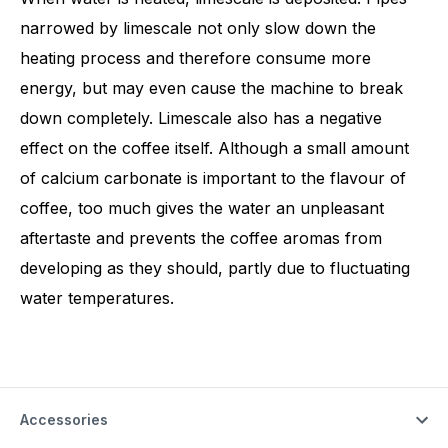
narrowed by limescale not only slow down the
heating process and therefore consume more
energy, but may even cause the machine to break
down completely. Limescale also has a negative
effect on the coffee itself. Although a small amount
of calcium carbonate is important to the flavour of
coffee, too much gives the water an unpleasant
aftertaste and prevents the coffee aromas from
developing as they should, partly due to fluctuating
water temperatures.
Accessories