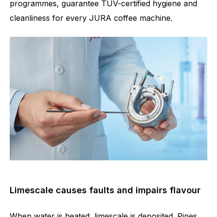
programmes, guarantee TÜV-certified hygiene and
cleanliness for every JURA coffee machine.
Limescale causes faults and impairs flavour
When water is heated, limescale is deposited. Pipes