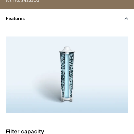
Art. No.
24233OS
Features
Filter capacity