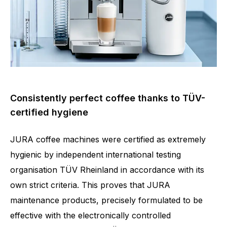
Consistently perfect coffee thanks to TÜV-
certified hygiene
JURA coffee machines were certified as extremely
hygienic by independent international testing
organisation TÜV Rheinland in accordance with its
own strict criteria. This proves that JURA
maintenance products, precisely formulated to be
effective with the electronically controlled