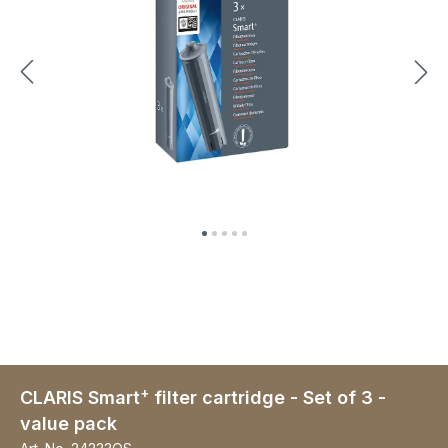
+
CLARIS Smart
filter cartridge - Set of 3 -
value pack