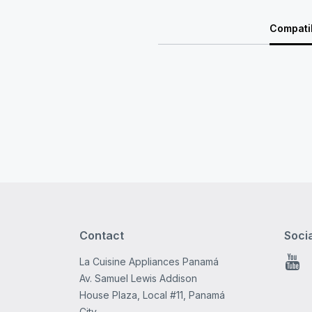
Compatib
Contact
Soci
La Cuisine Appliances Panamá
You
Av. Samuel Lewis Addison
House Plaza, Local #11, Panamá
City.