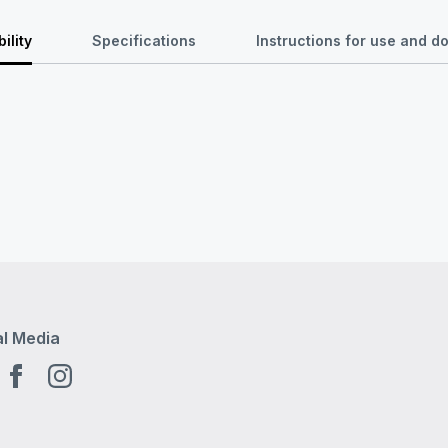
ility
Specifications
Instructions for use and 
al Media
tube EN
Facebook EN
Instagram