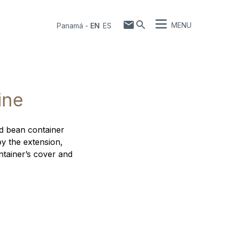
MENU
Panamá
-
EN
ES
ine
rd bean container
by the extension,
ntainer’s cover and