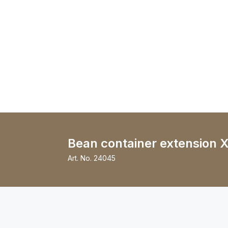
Bean container extension X
Art. No.
24045