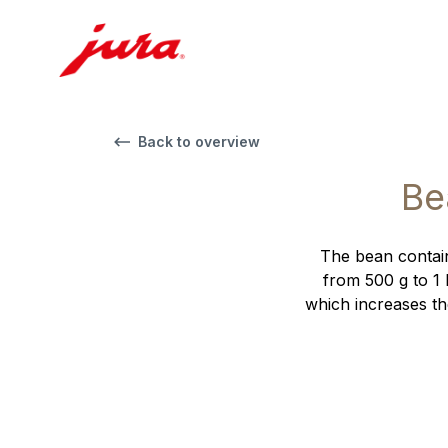
Back to overview
Be
The bean contain
from 500 g to 1 
which increases th