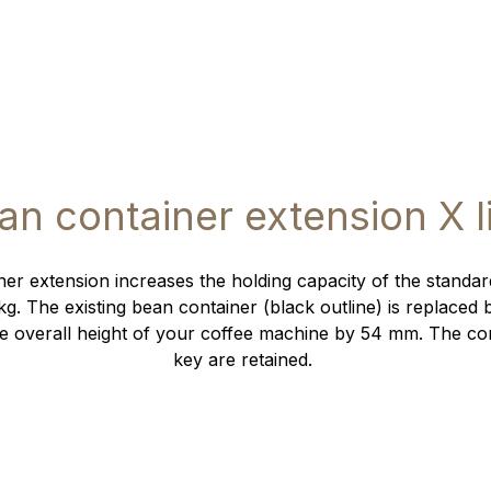
an container extension X l
er extension increases the holding capacity of the standa
kg. The existing bean container (black outline) is replaced 
e overall height of your coffee machine by 54 mm. The co
key are retained.