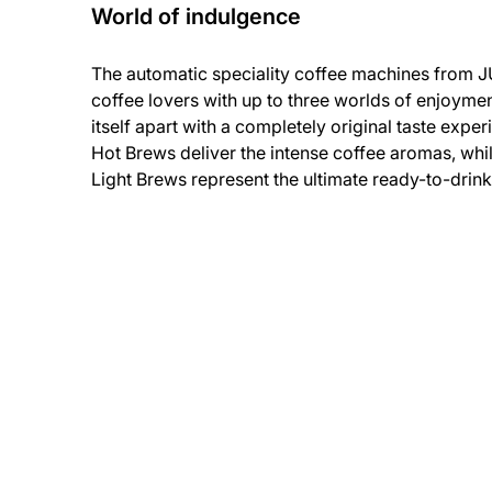
World of indulgence
The automatic speciality coffee machines from JU
coffee lovers with up to three worlds of enjoyme
itself apart with a completely original taste exper
Hot Brews deliver the intense coffee aromas, whil
Light Brews represent the ultimate ready-to-drin